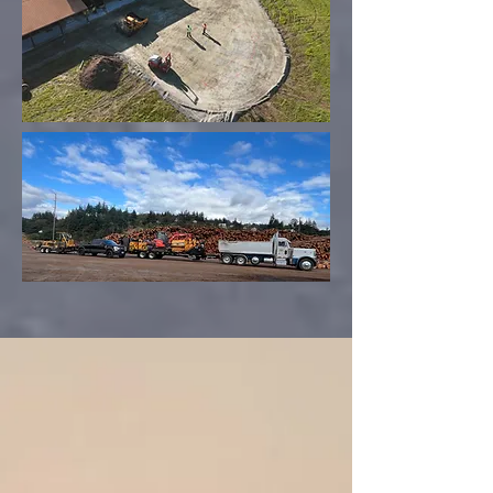
360-687-
3478