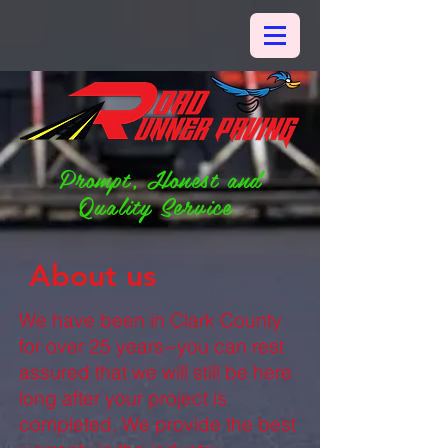
Prompt, Honest and
Quality Service
About us
We have been in Clark County
for over 25 years~you can rest
assured that we will still be here
long after your project is
completed. We provide the best