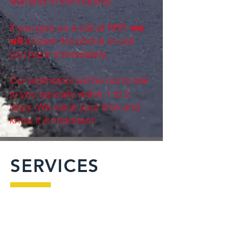
warranty in the industry.
If you give us a call at RRP,
we
will
answer the phone or call
you back immediately.
Our estimators will be out to talk
to you typically within 1 to 2
days. We value your time and
know it is important.
SERVICES