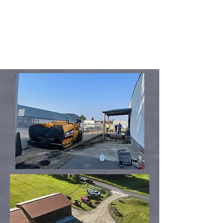
pavement has failed. Specifically,
your lot has some defective areas
but the rest is in good shape.