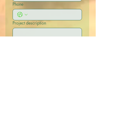
Phone
Project description
Submit