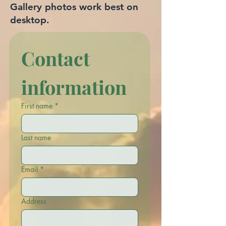
Gallery photos work best on
desktop.
Contact 
information
First name
*
Last name
Email
*
Address